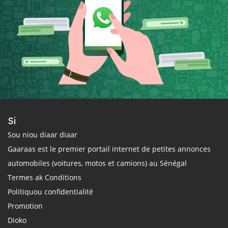
Si
Sou niou diaar diaar
Gaaraas est le premier portail internet de petites annonces
automobiles (voitures, motos et camions) au Sénégal
Termes ak Conditions
Politiquou confidentialité
Promotion
Dioko