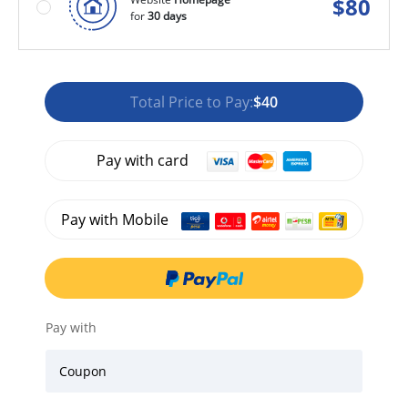
$
80
for
30 days
Total Price to Pay:
$40
Pay with card
Pay with Mobile
Pay with
Coupon