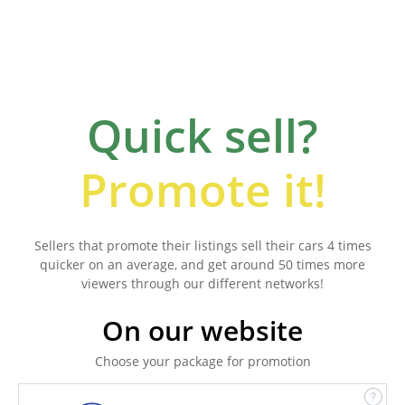
Quick sell?
Promote it!
Sellers that promote their listings sell their cars 4 times
quicker on an average, and get around 50 times more
viewers through our different networks!
On our website
Choose your package for promotion