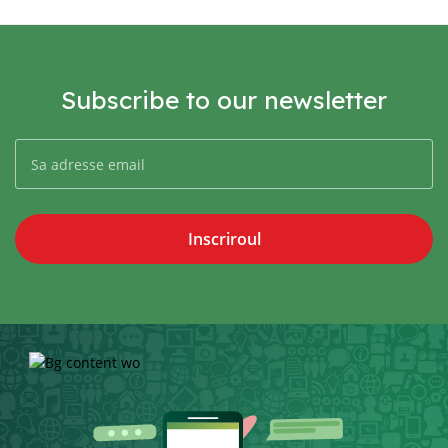
Subscribe to our newsletter
Inscriroul