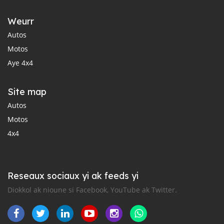
Weurr
Autos
Motos
Aye 4x4
Site map
Autos
Motos
4x4
Reseaux sociaux yi ak feeds yi
Diokkol ak nioune si Facebook, YouTube ak Twitter.