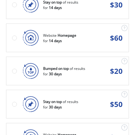
Stay on top
of results
$
30
for
14 days
Website
Homepage
$
60
for
14 days
Bumped on top
of results
$
20
for
30 days
Stay on top
of results
$
50
for
30 days
Website
Homepage