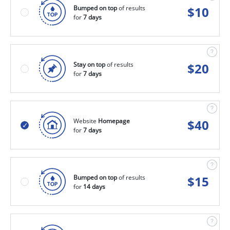
Bumped on top
of results
$
10
for
7 days
Stay on top
of results
$
20
for
7 days
Website
Homepage
$
40
for
7 days
Bumped on top
of results
$
15
for
14 days