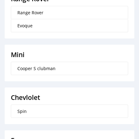
Range Rover
Evoque
Mini
Cooper S clubman
Chevlolet
Spin