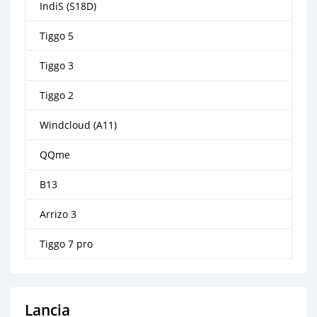
IndiS (S18D)
Tiggo 5
Tiggo 3
Tiggo 2
Windcloud (A11)
QQme
B13
Arrizo 3
Tiggo 7 pro
Lancia