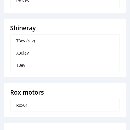
Rd6 ev
Shineray
T3ev (rev)
X30lev
T3ev
Rox motors
Rox01