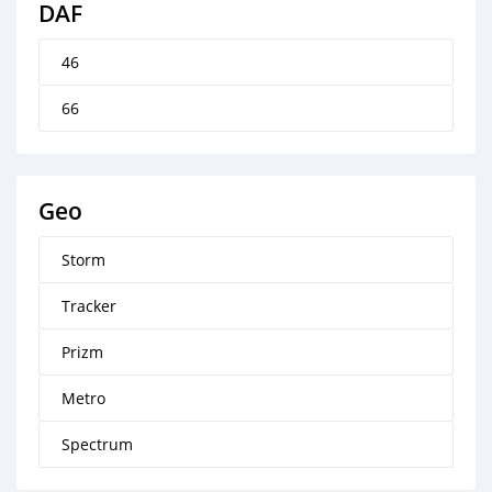
DAF
46
66
Geo
Storm
Tracker
Prizm
Metro
Spectrum