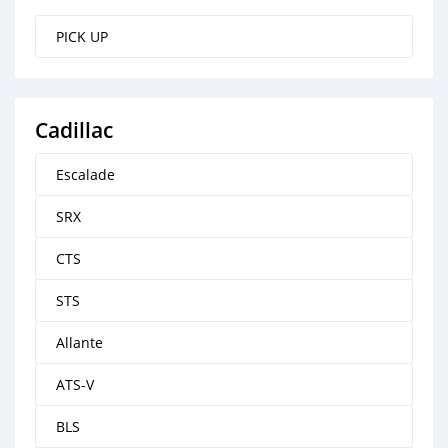
PICK UP
Cadillac
Escalade
SRX
CTS
STS
Allante
ATS-V
BLS