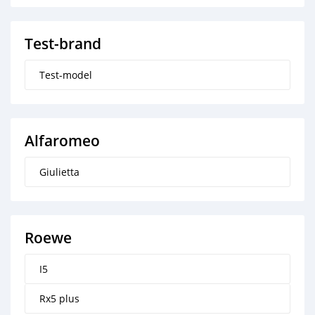
Test-brand
Test-model
Alfaromeo
Giulietta
Roewe
I5
Rx5 plus