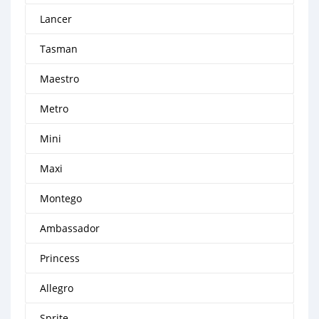
Lancer
Tasman
Maestro
Metro
Mini
Maxi
Montego
Ambassador
Princess
Allegro
Sprite