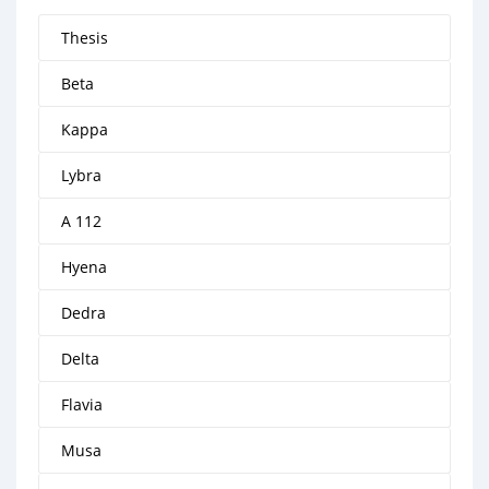
Thesis
Beta
Kappa
Lybra
A 112
Hyena
Dedra
Delta
Flavia
Musa