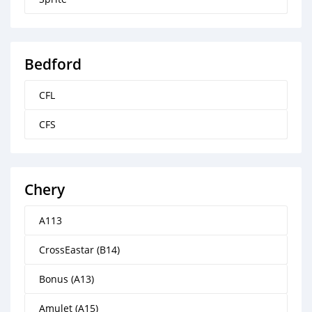
Bedford
CFL
CFS
Chery
A113
CrossEastar (B14)
Bonus (A13)
Amulet (A15)