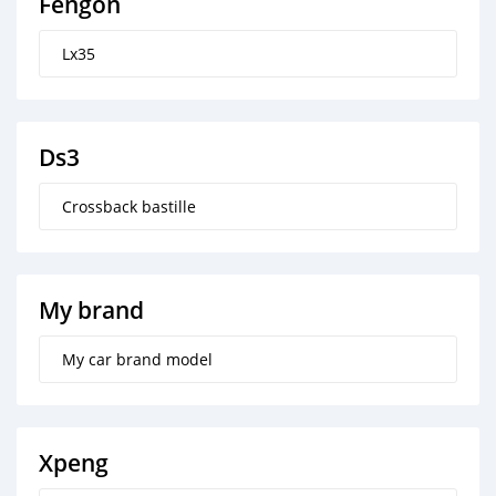
Fengon
Lx35
Ds3
Crossback bastille
My brand
My car brand model
Xpeng