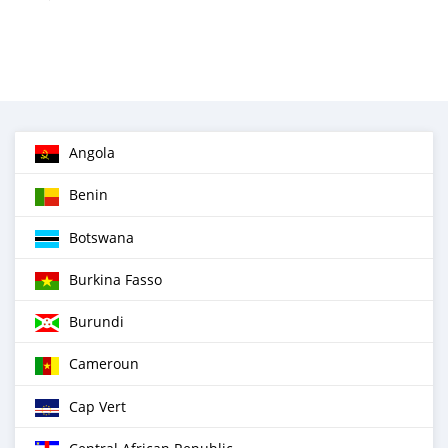
Angola
Benin
Botswana
Burkina Fasso
Burundi
Cameroun
Cap Vert