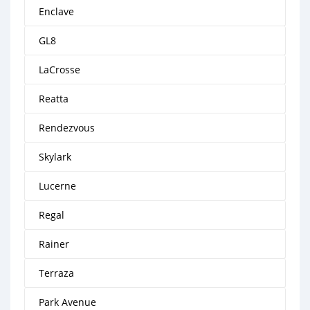
Enclave
GL8
LaCrosse
Reatta
Rendezvous
Skylark
Lucerne
Regal
Rainer
Terraza
Park Avenue