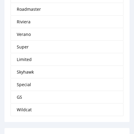
Roadmaster
Riviera
Verano
Super
Limited
Skyhawk
Special
GS
Wildcat