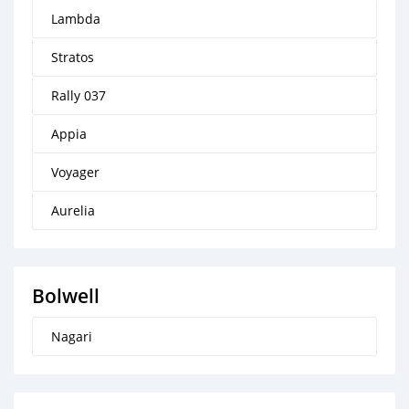
Lambda
Stratos
Rally 037
Appia
Voyager
Aurelia
Bolwell
Nagari