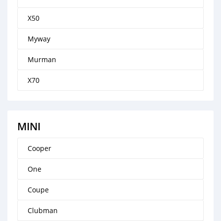
X50
Myway
Murman
X70
MINI
Cooper
One
Coupe
Clubman