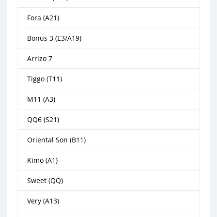
Fora (A21)
Bonus 3 (E3/A19)
Arrizo 7
Tiggo (T11)
M11 (A3)
QQ6 (S21)
Oriental Son (B11)
Kimo (A1)
Sweet (QQ)
Very (A13)