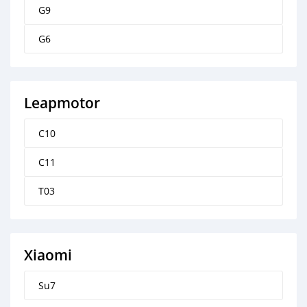
G9
G6
Leapmotor
C10
C11
T03
Xiaomi
Su7