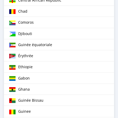
Central African Republic
Chad
Comoros
Djibouti
Guinée équatoriale
Érythrée
Ethiopie
Gabon
Ghana
Guinée Bissau
Guinee