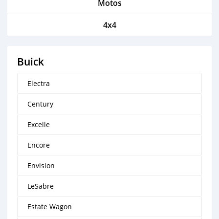
Motos
4x4
Buick
Electra
Century
Excelle
Encore
Envision
LeSabre
Estate Wagon