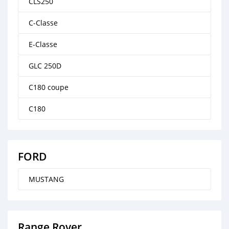
CLS250
C-Classe
E-Classe
GLC 250D
C180 coupe
C180
FORD
MUSTANG
Range Rover