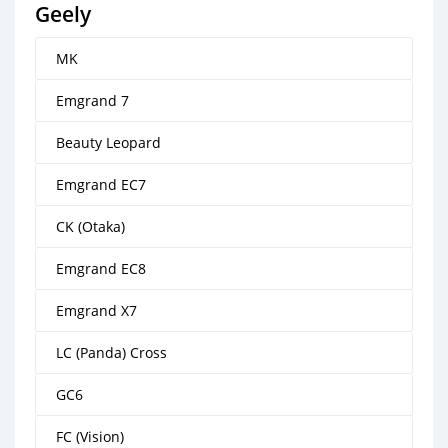
Geely
MK
Emgrand 7
Beauty Leopard
Emgrand EC7
CK (Otaka)
Emgrand EC8
Emgrand X7
LC (Panda) Cross
GC6
FC (Vision)