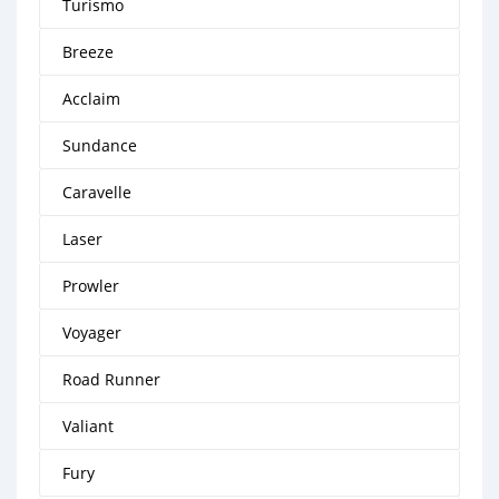
Turismo
Breeze
Acclaim
Sundance
Caravelle
Laser
Prowler
Voyager
Road Runner
Valiant
Fury