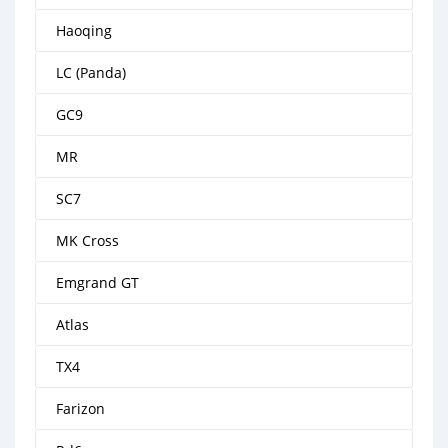
Haoqing
LC (Panda)
GC9
MR
SC7
MK Cross
Emgrand GT
Atlas
TX4
Farizon