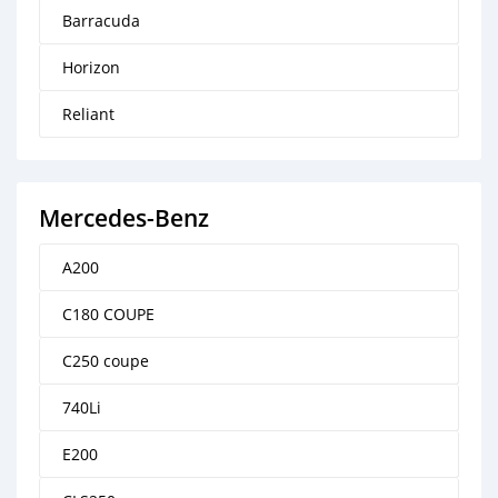
Barracuda
Horizon
Reliant
Mercedes-Benz
A200
C180 COUPE
C250 coupe
740Li
E200