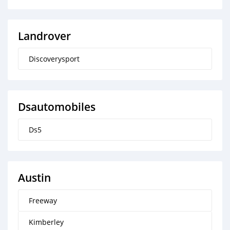
Landrover
Discoverysport
Dsautomobiles
Ds5
Austin
Freeway
Kimberley