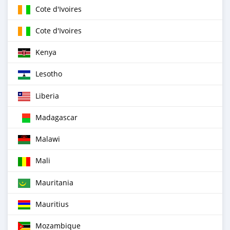
Cote d'Ivoires
Cote d'Ivoires
Kenya
Lesotho
Liberia
Madagascar
Malawi
Mali
Mauritania
Mauritius
Mozambique