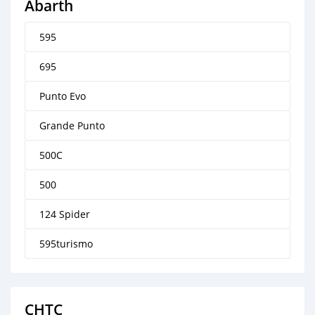
Abarth
595
695
Punto Evo
Grande Punto
500C
500
124 Spider
595turismo
CHTC