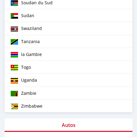
Soudan du Sud
Sudan
Swaziland
Tanzania
la Gambie
Togo
Uganda
Zambie
Zimbabwe
Autos