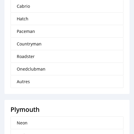
Cabrio
Hatch
Paceman
Countryman
Roadster
Onedclubman
Autres
Plymouth
Neon