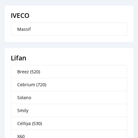
IVECO
Massif
Lifan
Breez (520)
Cebrium (720)
Solano
Smily
Celliya (530)
X60