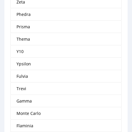
Zeta
Phedra
Prisma
Thema
Y10
Ypsilon
Fulvia
Trevi
Gamma
Monte Carlo
Flaminia