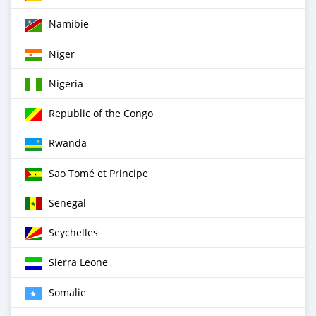
Namibie
Niger
Nigeria
Republic of the Congo
Rwanda
Sao Tomé et Principe
Senegal
Seychelles
Sierra Leone
Somalie