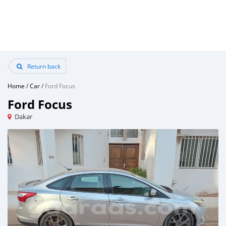
Return back
Home
/
Car
/
Ford Focus
Ford Focus
Dakar