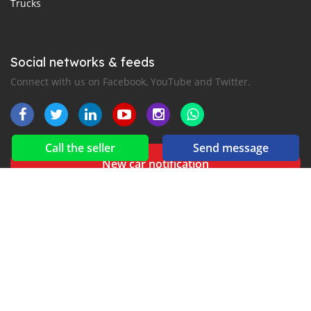
Trucks
Social networks & feeds
Connect with us on Facebook, YouTube and Twitter.
Call the seller
Send message
New car notification
for E-Mail or SMS alerts
Buy your used cars in Senegal with
AUTO24.sn
- All the
automotive news in Senegal with
AutoMag.sn
2016-2026 All right reserved. Gaaraas.com is part of