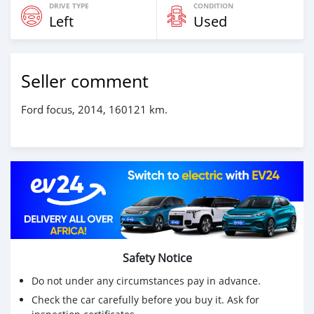
DRIVE TYPE
CONDITION
Left
Used
Seller comment
Ford focus, 2014, 160121 km.
Safety Notice
Do not under any circumstances pay in advance.
Check the car carefully before you buy it. Ask for