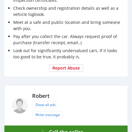
inspection certificates.
Check ownership and registration details as well as a
vehicle logbook.
Meet at a safe and public location and bring someone
with you.
Pay after you collect the car. Always request proof of
purchase (transfer receipt, email..)
Look out for significantly undervalued cars. If it looks
too good to be true, it probably is.
Report Abuse
Robert
Show all ads
Write message