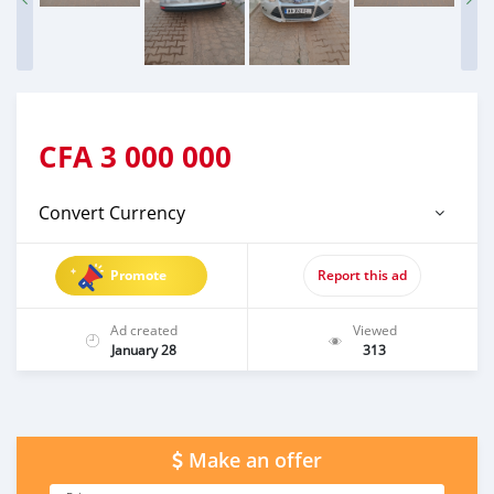
CFA
3 000 000
Convert Currency
Promote
Report this ad
Ad created
Viewed
January 28
313
Make an offer