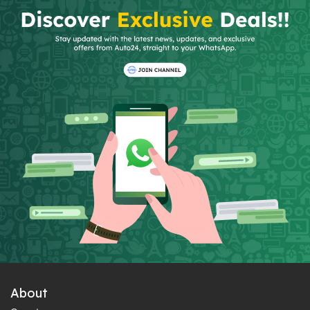
About