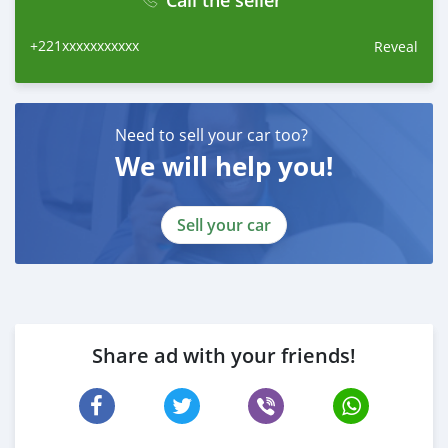
Call the seller
+221xxxxxxxxxxx
Reveal
Need to sell your car too?
We will help you!
Sell your car
Share ad with your friends!