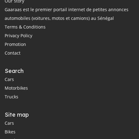
Our story
Gaaraas est le premier portail internet de petites annonces
automobiles (voitures, motos et camions) au Sénégal
Terms & Conditions
Privacy Policy
Promotion
Contact
Search
Cars
Motorbikes
Trucks
Site map
Cars
Bikes