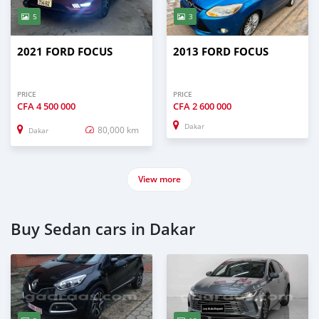
5
3
2021 FORD FOCUS
2013 FORD FOCUS
PRICE
PRICE
CFA
4 500 000
CFA
2 600 000
Dakar
80,000 km
Dakar
View more
Buy Sedan cars in Dakar