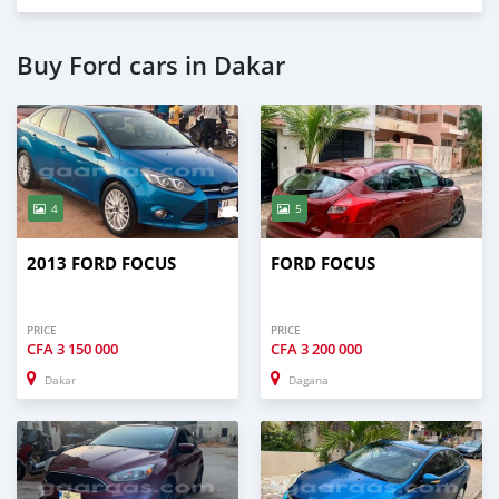
Buy Ford cars in Dakar
4
5
2013 FORD FOCUS
FORD FOCUS
PRICE
PRICE
CFA
3 150 000
CFA
3 200 000
Dakar
Dagana