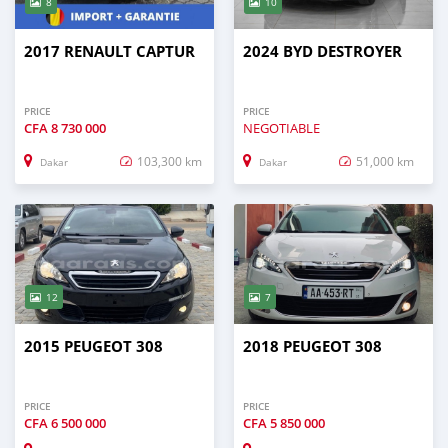
8
10
2017 RENAULT CAPTUR
2024 BYD DESTROYER
PRICE
PRICE
CFA
8 730 000
NEGOTIABLE
103,300 km
51,000 km
Dakar
Dakar
12
7
2015 PEUGEOT 308
2018 PEUGEOT 308
PRICE
PRICE
CFA
6 500 000
CFA
5 850 000