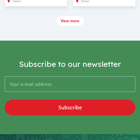
Dakar
Dakar
View more
Subscribe to our newsletter
Subscribe