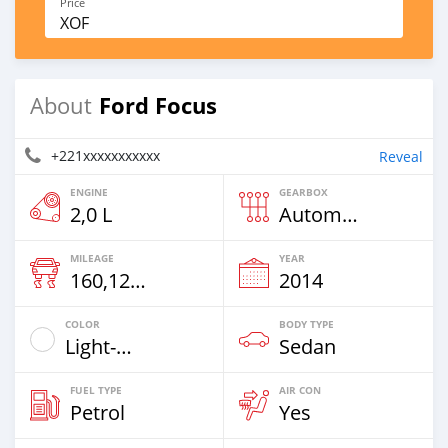
Price
XOF
Ford Focus
About
+221xxxxxxxxxxx
Reveal
ENGINE
GEARBOX
2,0 L
Automatic
MILEAGE
YEAR
160,121 Km
2014
COLOR
BODY TYPE
Light-Gray
Sedan
FUEL TYPE
AIR CON
Petrol
Yes