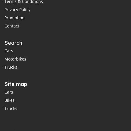
Terms & Conditions
Privacy Policy
Promotion
Contact
Search
Cars
Motorbikes
Trucks
Site map
Cars
Bikes
Trucks