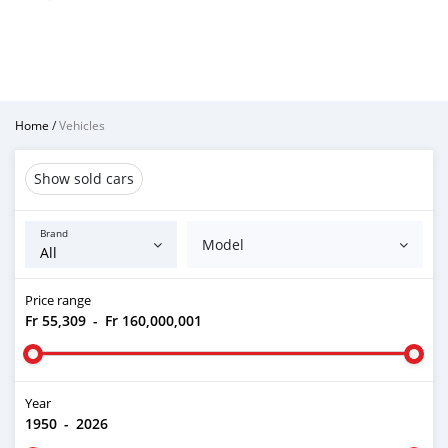
Home
/
Vehicles
Show sold cars
Brand
Model
Price range
Fr 55,309
-
Fr 160,000,001
Year
1950
-
2026