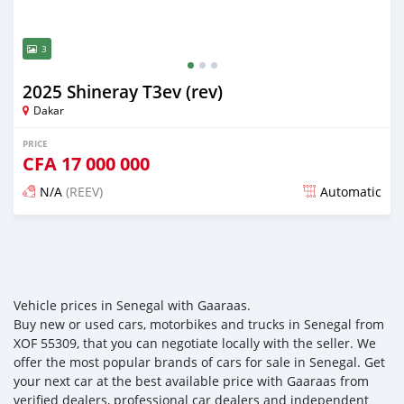
3
2025 Shineray T3ev (rev)
Dakar
PRICE
CFA
17 000 000
N/A
(REEV)
Automatic
Posted over 1 year ago
Vehicle prices in Senegal with Gaaraas.
Buy new or used cars, motorbikes and trucks in Senegal from
XOF 55309, that you can negotiate locally with the seller. We
offer the most popular brands of cars for sale in Senegal. Get
your next car at the best available price with Gaaraas from
verified dealers, professional car dealers and independent