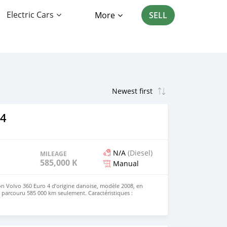
Electric Cars
More
SELL
F4
N/A
(Diesel)
MILEAGE
585,000 KM
Manual
n Volvo 360 Euro 4 d’origine danoise, modèle 2008, en
a parcouru 585 000 km seulement. Caractéristiques :
360 Année : 2008 Norme : Euro 4 Kilométrage : 585 000 km
racter jusqu’à 24 tonnes 📍 Localisation : Témara, région
tant : Le camion ne peut pas circuler au Maroc. Il est
heteurs pour export vers les pays d’Afrique. 📞 Contact :