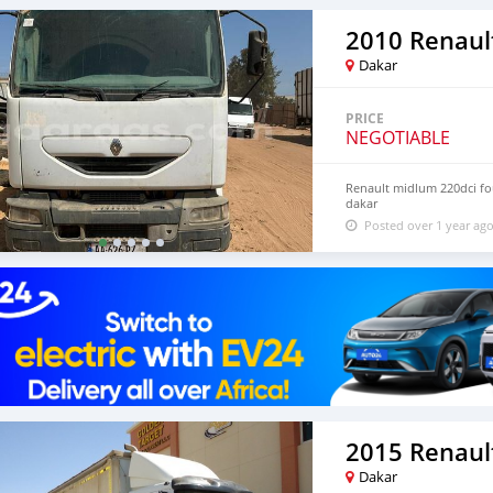
2010 Renaul
Dakar
PRICE
NEGOTIABLE
Renault midlum 220dci four
dakar
Posted over 1 year ag
2015 Renault
Dakar