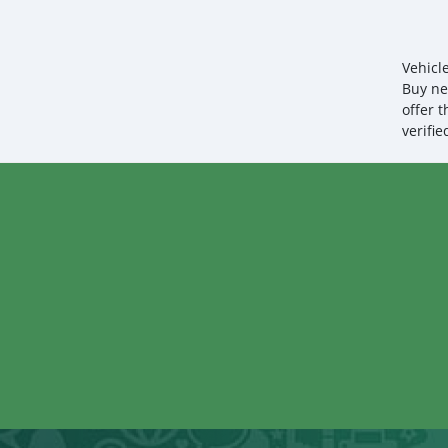
Vehicl
Buy ne
offer 
verifi