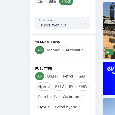
Car
Bike
Truck
Truck type
Trucks over 7,5t
TRANSMISSION
All
Manual
Automatic
5
FUEL TYPE
All
Diesel
Petrol
Gas
Hybrid
REEV
EV
PHEV
Petrol
Ev
Carburant
Hybrid
Petrol hybrid