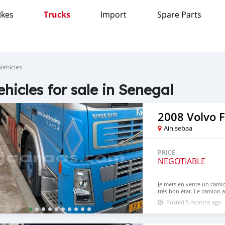
ikes
Trucks
Import
Spare Parts
Vehicles
ehicles for sale in Senegal
2008 Volvo 
Ain sebaa
PRICE
NEGOTIABLE
Je mets en vente un camio
très bon état. Le camion 
Marque : Volvo Modèle : 
Posted 5 months ago
Tonnage : 18 tonnes Peut t
de Rabat – Maroc. ⚠️ Impor
destiné uniquement aux ac