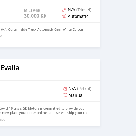
N/A
(Diesel)
MILEAGE
30,000 KM
Automatic
 6x4; Curtain side Truck Automatic Gear White Colour
go
Evalia
N/A
(Petrol)
Manual
Covid-19 crisis, SK Motors is committed to provide you
n now place your order online, and we will ship your car
ere in the world. How you place online order: 1. Select
 ago
query. 2. We will send you detailed pictures, videos of the
 on online video call conference. 3. Once we agree on a
d you a proforma invoice for the banking transaction. 4.
ce, we arrange your shipment, and load your car towards