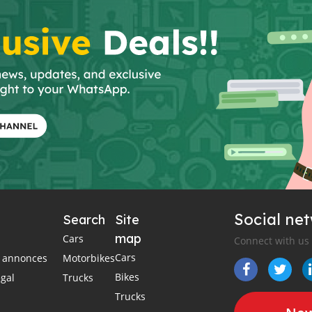
Social ne
Search
Site
map
Cars
Connect with us
Cars
es annonces
Motorbikes
Bikes
égal
Trucks
Trucks