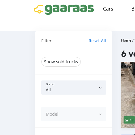
Cars
B
Filters
Reset All
Home
/
6 v
Show sold trucks
Brand
All
Model
10