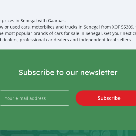
your destination. 5. Post
Once you receive your car
are taking these steps to 
note, SK Motors is one of
emphasize on our customer
e prices in Senegal with Gaaraas.
you towards the
w or used cars, motorbikes and trucks in Senegal from XOF 55309, th
the most popular brands of cars for sale in Senegal. Get your next c
ed dealers, professional car dealers and independent local sellers.
Subscribe to our newsletter
Subscribe