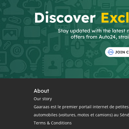
About
Our story
Gaaraas est le premier portail internet de petit
automobiles (voitures, motos et camions) au Sén
Terms & Conditions