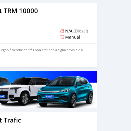
t TRM 10000
N/A
(Diesel)
Manual
gon à vendre en très bon état rien à signaler visible à
o
 Trafic