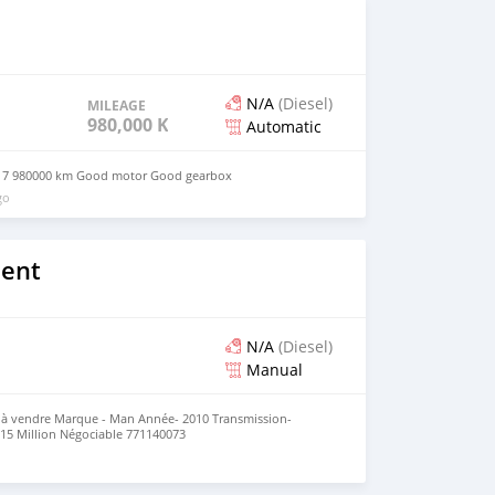
d’informations, merci de me contacter par téléphone sur
N/A
(Diesel)
MILEAGE
980,000 KM
Automatic
017 980000 km Good motor Good gearbox
go
lent
N/A
(Diesel)
Manual
 vendre Marque - Man Année- 2010 Transmission-
15 Million Négociable 771140073
o