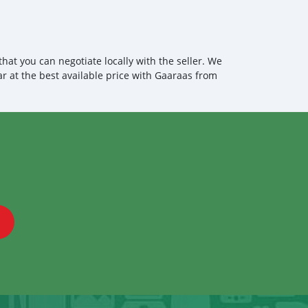
 loading your car, we send you the BL copy confirmation. 6.
, you confirm us, and we are done with the process. We
ensure that our clients do not have to Travel. And please
 the leading car exporters in UAE, and we put a high
 satisfaction. We are always here, to help you, and guide
at you can negotiate locally with the seller. We
ar at the best available price with Gaaraas from