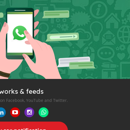
tworks & feeds
 on Facebook, YouTube and Twitter.