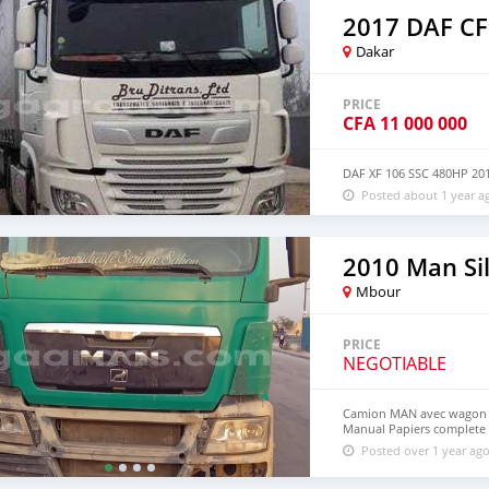
+212 723168555 Pour plus 
whatsapp
2017 DAF CF
Dakar
PRICE
CFA
11 000 000
DAF XF 106 SSC 480HP 2
Posted about 1 year a
2010 Man Si
Mbour
PRICE
NEGOTIABLE
Camion MAN avec wagon à
Manual Papiers complete 
Posted over 1 year ag