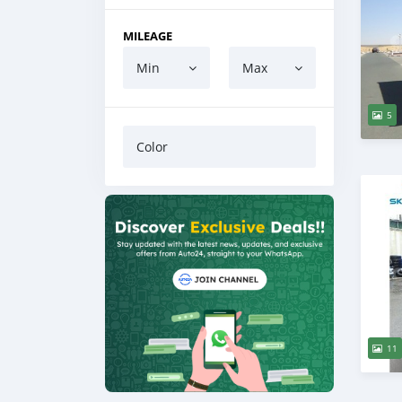
MILEAGE
Min
Max
5
Color
11