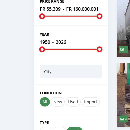
PRICE RANGE
FR 55,309
-
FR 160,000,001
YEAR
1950
-
2026
1
City
CONDITION
All
New
Used
Import
4
TYPE