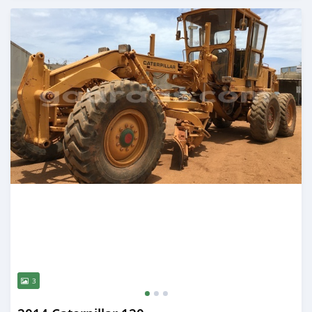
Posted almost 5 years ago
3