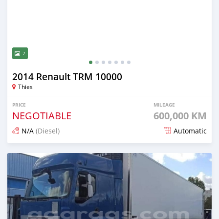
7
2014 Renault TRM 10000
Thies
PRICE
MILEAGE
NEGOTIABLE
600,000 KM
N/A
(Diesel)
Automatic
Posted almost 5 years ago