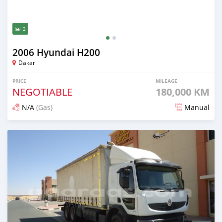
2
2006 Hyundai H200
Dakar
PRICE
MILEAGE
NEGOTIABLE
180,000 KM
N/A
(Gas)
Manual
Posted over 5 years ago