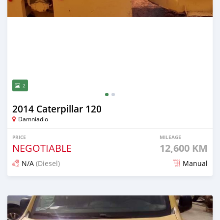
2
2014 Caterpillar 120
Damniadio
PRICE
MILEAGE
NEGOTIABLE
12,600 KM
N/A
(Diesel)
Manual
Posted almost 5 years ago