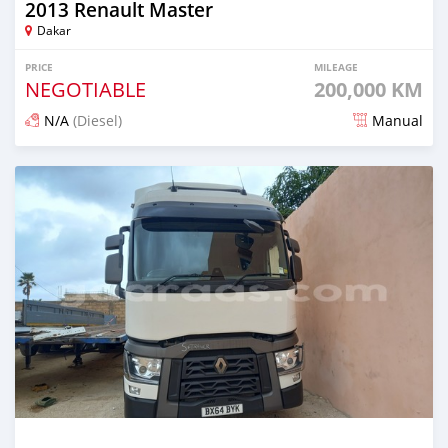
2013 Renault Master
Dakar
PRICE
MILEAGE
NEGOTIABLE
200,000 KM
N/A
(Diesel)
Manual
Posted over 4 years ago