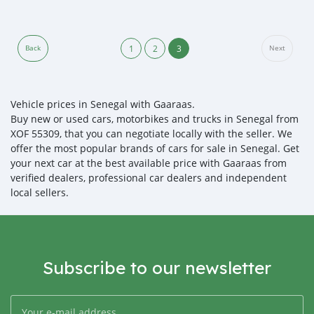
1
2
3
Back
Next
Vehicle prices in Senegal with Gaaraas.
Buy new or used cars, motorbikes and trucks in Senegal from
XOF 55309, that you can negotiate locally with the seller. We
offer the most popular brands of cars for sale in Senegal. Get
your next car at the best available price with Gaaraas from
verified dealers, professional car dealers and independent
local sellers.
Subscribe to our newsletter