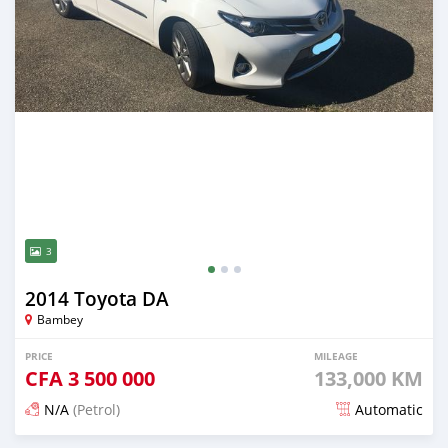
3
2014 Toyota DA
Bambey
PRICE
MILEAGE
CFA
3 500 000
133,000 KM
N/A
(Petrol)
Automatic