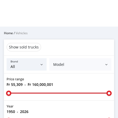
Home
/
Vehicles
Show sold trucks
Brand
Model
Price range
Fr 55,309
-
Fr 160,000,001
Year
1950
-
2026