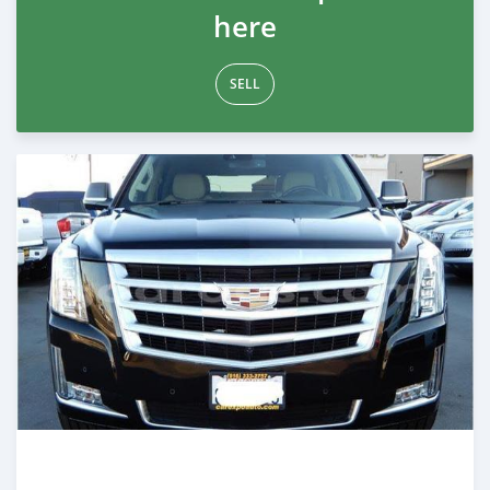
here
SELL