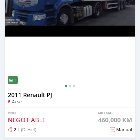
3
2011 Renault PJ
Dakar
PRICE
MILEAGE
NEGOTIABLE
460,000 KM
2 L
(Diesel)
Manual