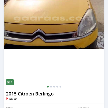
5
2015 Citroen Berlingo
Dakar
PRICE
MILEAGE