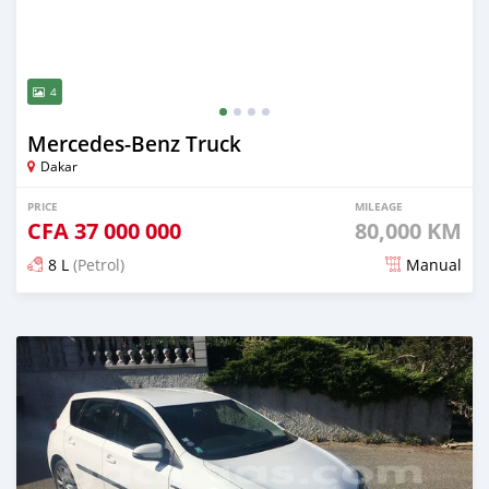
4
Mercedes‒Benz Truck
Dakar
PRICE
MILEAGE
CFA
37 000 000
80,000 KM
8 L
(Petrol)
Manual
Posted over 5 years ago