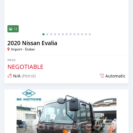
13
2020 Nissan Evalia
Import - Dubai
PRICE
NEGOTIABLE
N/A
(Petrol)
Automatic
Posted almost 6 years ago