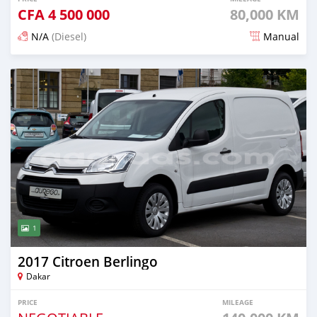
CFA
4 500 000
80,000 KM
N/A
(Diesel)
Manual
Posted about 5 years ago
1
2017 Citroen Berlingo
Dakar
PRICE
MILEAGE