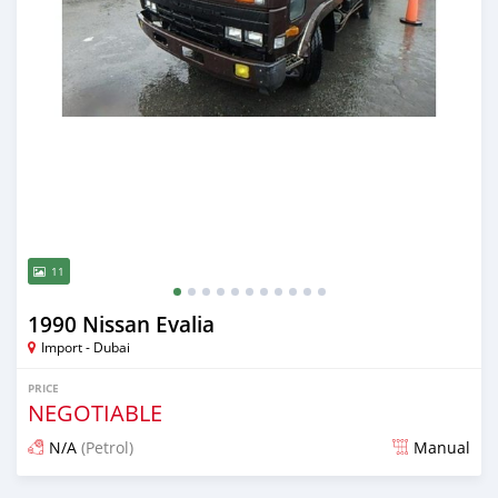
11
1990 Nissan Evalia
Import - Dubai
PRICE
NEGOTIABLE
N/A
(Petrol)
Manual
Posted almost 6 years ago