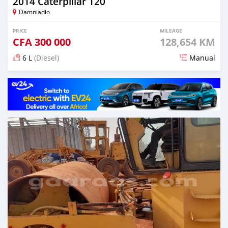
2014 Caterpillar 120
Damniadio
PRICE
MILEAGE
CFA
300 000
128,654 KM
6 L
(Diesel)
Manual
Posted almost 5 years ago