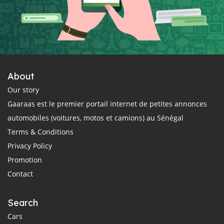
About
Our story
Gaaraas est le premier portail internet de petites annonces
automobiles (voitures, motos et camions) au Sénégal
Terms & Conditions
Privacy Policy
Promotion
Contact
Search
Cars