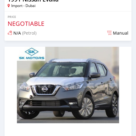
Import - Dubai
PRICE
NEGOTIABLE
N/A
(Petrol)
Manual
Posted almost 6 years ago