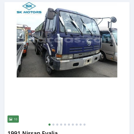
Posted almost 6 years ago
10
1991 Nissan Evalia