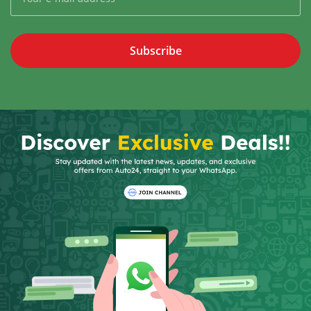
Subscribe