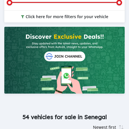
Click here for more filters for your vehicle
54 vehicles for sale in Senegal