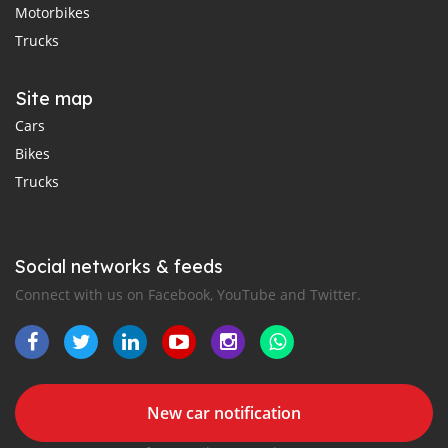
Motorbikes
Trucks
Site map
Cars
Bikes
Trucks
Social networks & feeds
Connect with us on Facebook, YouTube and Twitter.
New car notification