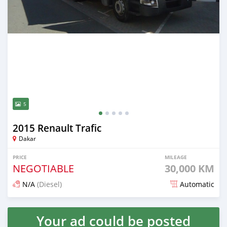
5
2015 Renault Trafic
Dakar
PRICE
MILEAGE
NEGOTIABLE
30,000 KM
N/A
(Diesel)
Automatic
Posted over 5 years ago
Your ad could be posted