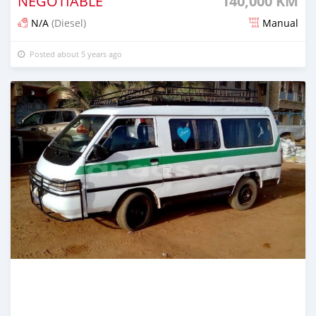
NEGOTIABLE
140,000 KM
N/A
(Diesel)
Manual
Posted about 5 years ago