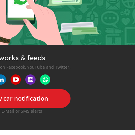
tworks & feeds
 on Facebook, YouTube and Twitter.
 car notification
r E-Mail or SMS alerts