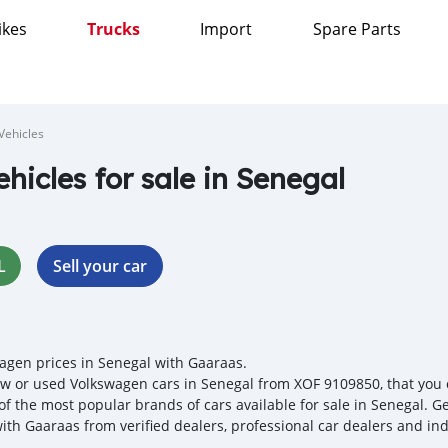
ikes
Trucks
Import
Spare Parts
Vehicles
ehicles for sale in Senegal
L
Sell your car
agen prices in Senegal with Gaaraas.
w or used Volkswagen cars in Senegal from XOF 9109850, that you ca
 of the most popular brands of cars available for sale in Senegal. G
with Gaaraas from verified dealers, professional car dealers and ind