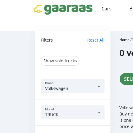
Cars
B
Filters
Reset All
Home
/
0 v
Show sold trucks
SEL
Brand
Volkswagen
Volksw
Model
Buy ne
TRUCK
is one
price 