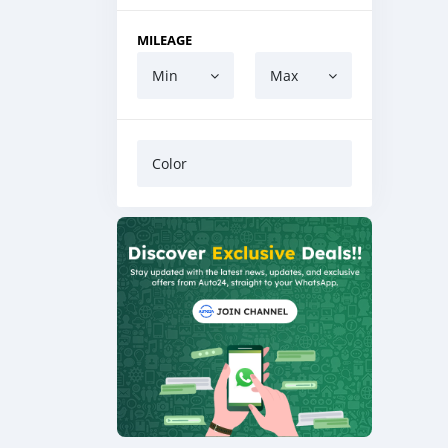
MILEAGE
Min
Max
Color