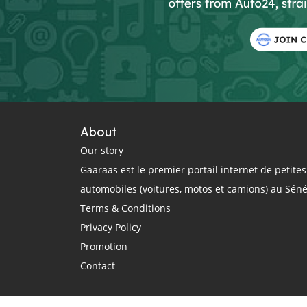
About
Our story
Gaaraas est le premier portail internet de petit
automobiles (voitures, motos et camions) au Sén
Terms & Conditions
Privacy Policy
Promotion
Contact