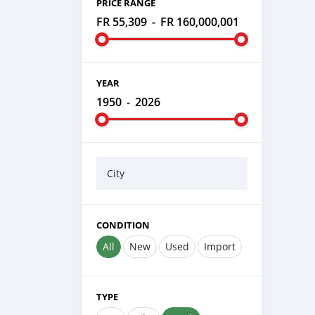
PRICE RANGE
FR 55,309
-
FR 160,000,001
YEAR
1950
-
2026
City
CONDITION
All
New
Used
Import
TYPE