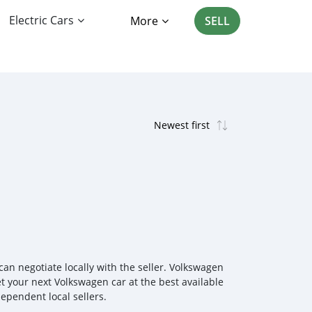
Electric Cars
More
SELL
n negotiate locally with the seller. Volkswagen
et your next Volkswagen car at the best available
ependent local sellers.