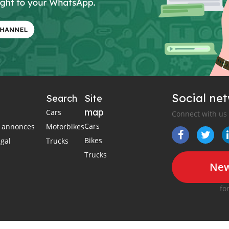
Social ne
Search
Site
map
Cars
Connect with us
Cars
es annonces
Motorbikes
Bikes
égal
Trucks
Trucks
New
fo