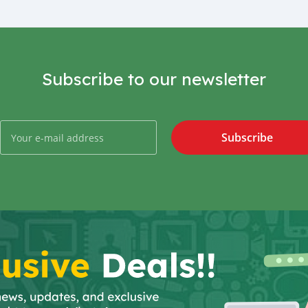
Subscribe to our newsletter
Subscribe