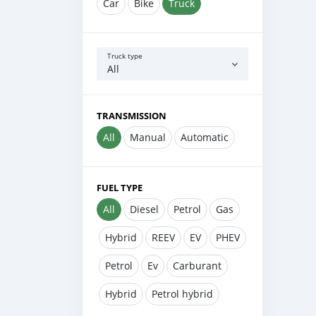
Car
Bike
Truck
Truck type
All
TRANSMISSION
All
Manual
Automatic
FUEL TYPE
All
Diesel
Petrol
Gas
Hybrid
REEV
EV
PHEV
Petrol
Ev
Carburant
Hybrid
Petrol hybrid