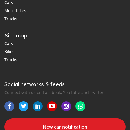
Cars
Motorbikes
Trucks
Site map
Cars
Bikes
Trucks
Social networks & feeds
Connect with us on Facebook, YouTube and Twitter.
New car notification