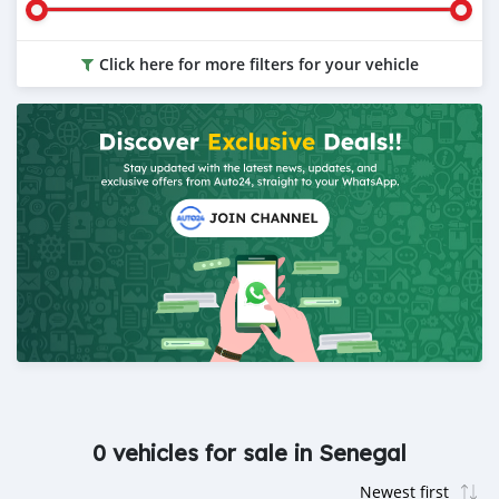
Click here for more filters for your vehicle
0 vehicles for sale in Senegal