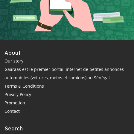
About
Our story
Gaaraas est le premier portail internet de petites annonces
automobiles (voitures, motos et camions) au Sénégal
Terms & Conditions
Privacy Policy
Promotion
Contact
Search