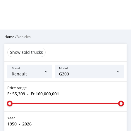
Home
/
Vehicles
Show sold trucks
Brand
Model
Price range
Fr 55,309
-
Fr 160,000,001
Year
1950
-
2026