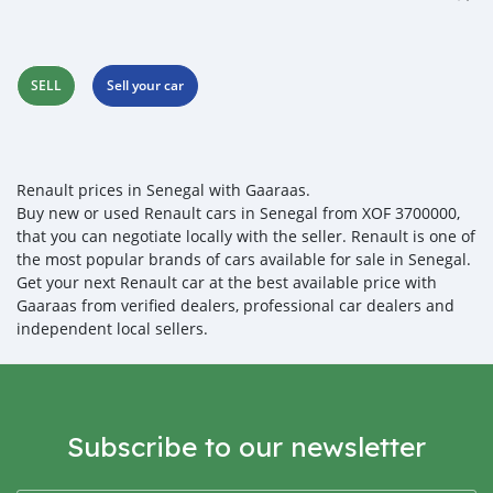
SELL
Sell your car
Renault prices in Senegal with Gaaraas.
Buy new or used Renault cars in Senegal from XOF 3700000,
that you can negotiate locally with the seller. Renault is one of
the most popular brands of cars available for sale in Senegal.
Get your next Renault car at the best available price with
Gaaraas from verified dealers, professional car dealers and
independent local sellers.
Subscribe to our newsletter