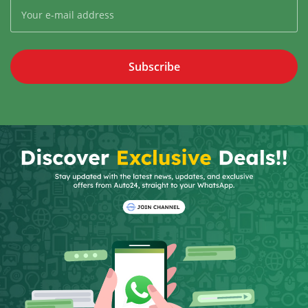
Subscribe