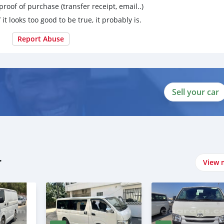
proof of purchase (transfer receipt, email..)
 it looks too good to be true, it probably is.
Report Abuse
Sell your car
r
View 