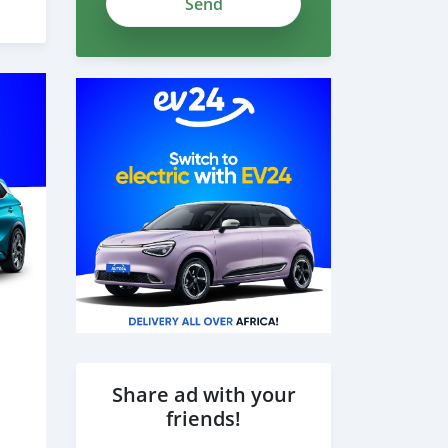
Share ad with your
friends!