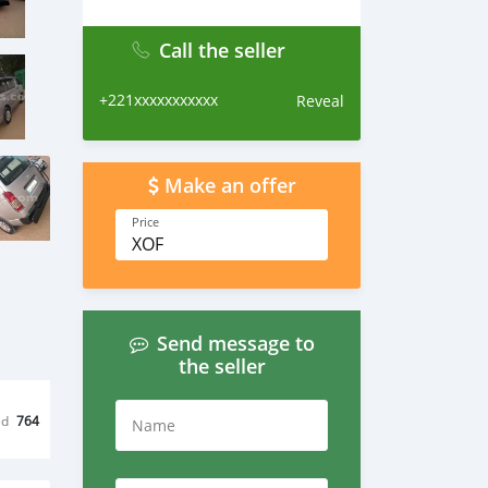
Call the seller
+221xxxxxxxxxxx
Reveal
Make an offer
Price
XOF
Send message to
the seller
ed
764
Name