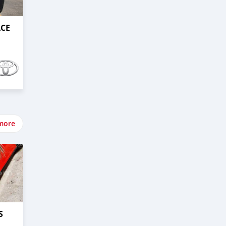
ACE
more
S