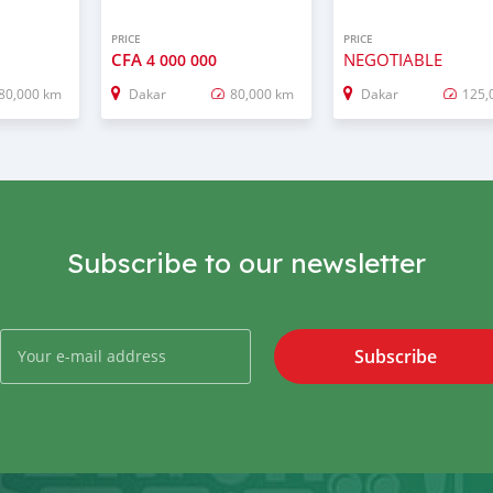
PRICE
PRICE
CFA
NEGOTIABLE
4 000 000
80,000 km
Dakar
80,000 km
Dakar
125,
Subscribe to our newsletter
Subscribe