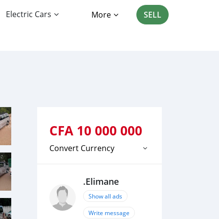
Electric Cars
More
SELL
CFA
10 000 000
Convert Currency
.Elimane
Show all ads
Write message