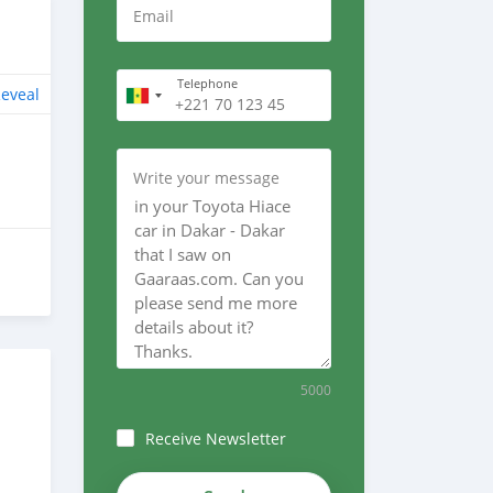
Email
Telephone
eveal
Write your message
5000
Receive Newsletter