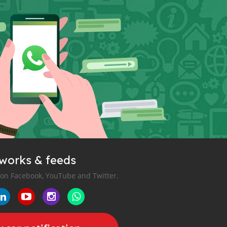
tworks & feeds
 on Facebook, YouTube and Twitter.