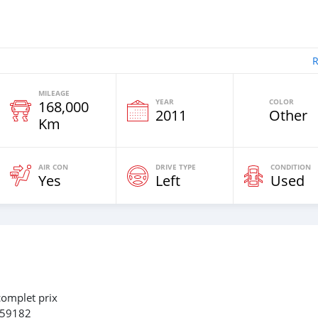
R
MILEAGE
YEAR
COLOR
168,000
2011
Other
Km
AIR CON
DRIVE TYPE
CONDITION
Yes
Left
Used
complet prix
659182