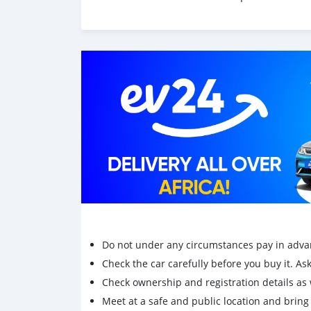
Do not under any circumstances pay in adva
Check the car carefully before you buy it. Ask 
Check ownership and registration details as w
Meet at a safe and public location and brin