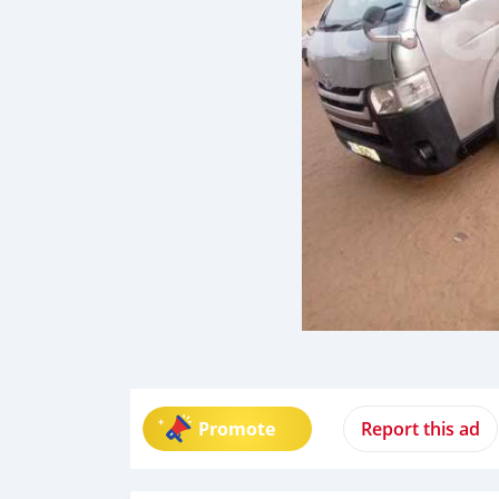
Promote
Report this ad