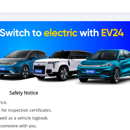
Safety Notice
nce.
for inspection certificates.
ell as a vehicle logbook.
g someone with you.