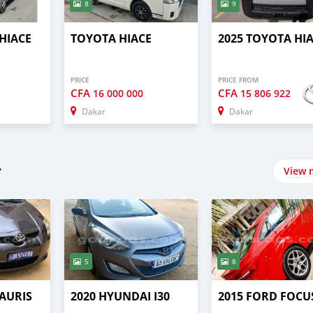
8
9
HIACE
TOYOTA HIACE
2025 TOYOTA HI
PRICE
PRICE FROM
CFA
CFA
16 000 000
15 806 922
Dakar
Dakar
r
View 
5
8
 AURIS
2020 HYUNDAI I30
2015 FORD FOCU