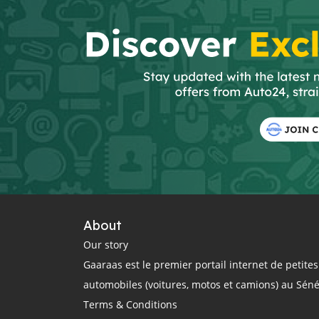
About
Our story
Gaaraas est le premier portail internet de petit
automobiles (voitures, motos et camions) au Sén
Terms & Conditions