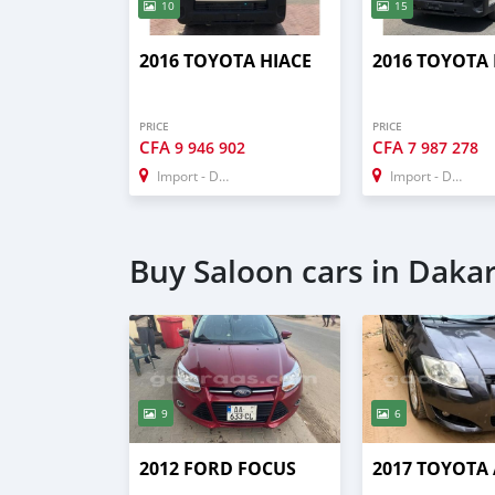
10
15
2016 TOYOTA HIACE
2016 TOYOTA 
PRICE
PRICE
CFA
CFA
9 946 902
7 987 278
Import - Dubai
Import - Dubai
Buy Saloon cars in Daka
9
6
2012 FORD FOCUS
2017 TOYOTA