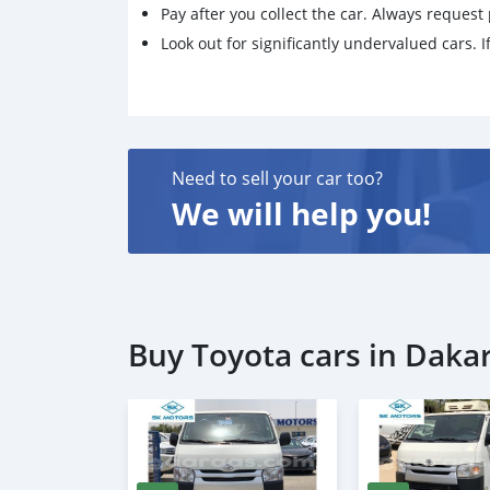
Pay after you collect the car. Always request 
Look out for significantly undervalued cars. If
Need to sell your car too?
We will help you!
Buy Toyota cars in Daka