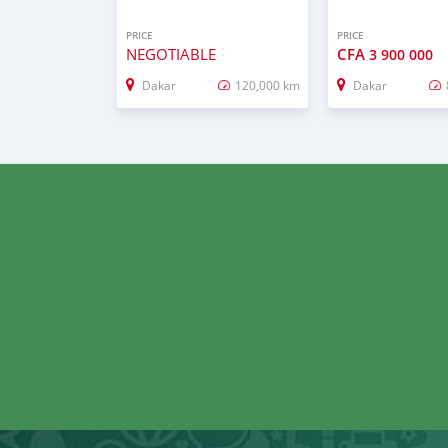
PRICE
PRICE
NEGOTIABLE
CFA
3 900 000
Dakar
120,000 km
Dakar