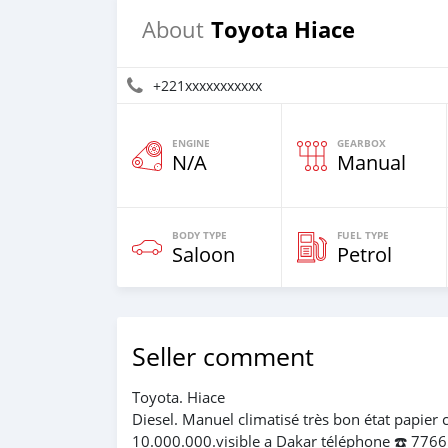
Toyota Hiace
About
+221xxxxxxxxxxx
ENGINE
GEARBOX
N/A
Manual
BODY TYPE
FUEL TYPE
Saloon
Petrol
Seller comment
Toyota. Hiace
Diesel. Manuel climatisé très bon état papier 
10.000.000.visible a Dakar téléphone ☎️ 776