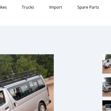
ikes
Trucks
Import
Spare Parts