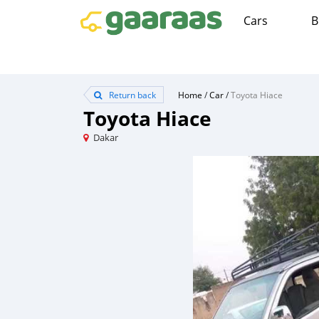
Cars
B
Return back
Home
/
Car
/
Toyota Hiace
Toyota Hiace
Dakar