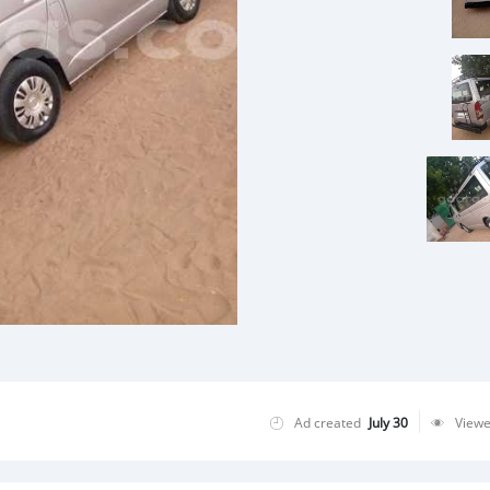
Ad created
July 30
View