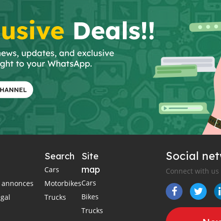
Social ne
Search
Site
map
Cars
Connect with us
Cars
es annonces
Motorbikes
Bikes
égal
Trucks
Trucks