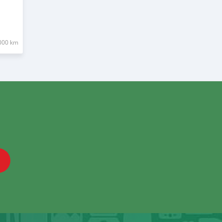
000 km