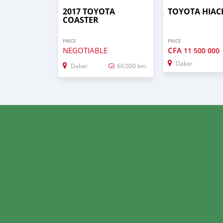
2017 TOYOTA
TOYOTA HIAC
COASTER
PRICE
PRICE
NEGOTIABLE
CFA
11 500 000
Dakar
Dakar
60,000 km