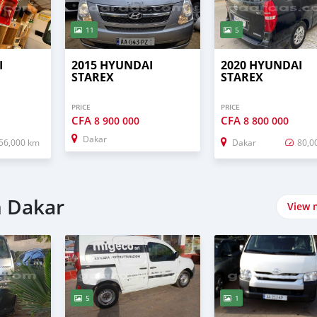
11
5
I
2015 HYUNDAI
2020 HYUNDAI
STAREX
STAREX
PRICE
PRICE
CFA
CFA
8 900 000
8 800 000
Dakar
56,000 km
Dakar
80,0
n Dakar
View 
5
1