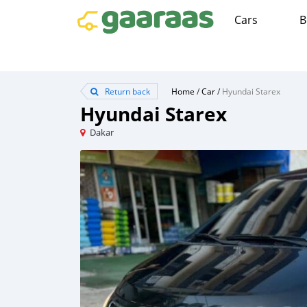
Cars
B
Return back
Home
/
Car
/
Hyundai Starex
Hyundai Starex
Dakar