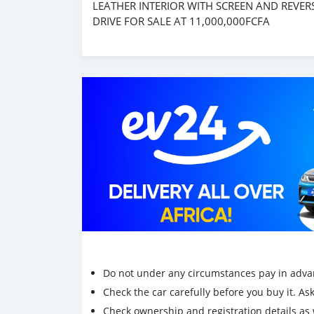
LEATHER INTERIOR WITH SCREEN AND REVER
DRIVE FOR SALE AT 11,000,000FCFA
Do not under any circumstances pay in adva
Check the car carefully before you buy it. Ask 
Check ownership and registration details as w