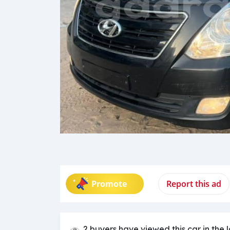
Promote
Report this ad
2 buyers have viewed this car in the 