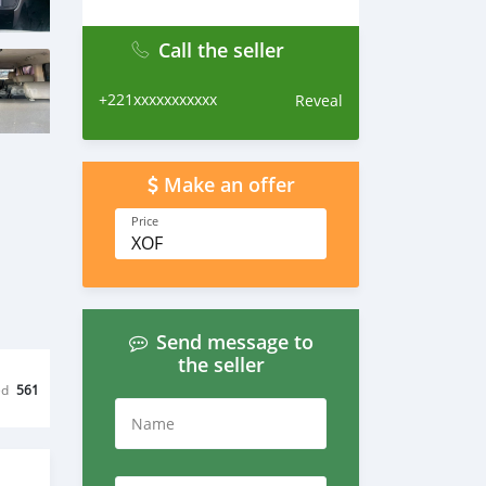
Call the seller
+221xxxxxxxxxxx
Reveal
Make an offer
Price
XOF
Send message to
the seller
ed
561
Name