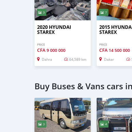
3
7
2020 HYUNDAI
2015 HYUNDA
STAREX
STAREX
PRICE
PRICE
CFA
CFA
9 000 000
14 500 000
Dahra
64,589 km
Dakar
Buy Buses & Vans cars i
3
4