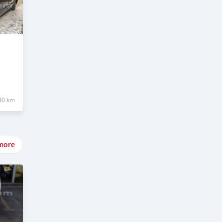
00 km
more