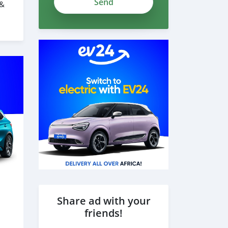
 &
grxNqwZtnYR
Share ad with your
friends!