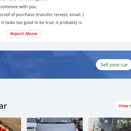
g someone with you.
proof of purchase (transfer receipt, email..)
 it looks too good to be true, it probably is.
Report Abuse
Sell your car
ar
View 