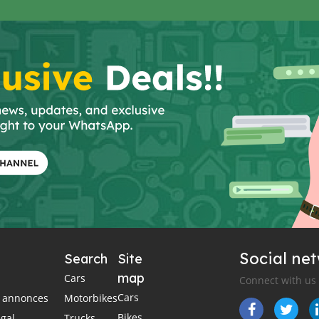
Social ne
Search
Site
map
Cars
Connect with us
Cars
es annonces
Motorbikes
Bikes
égal
Trucks