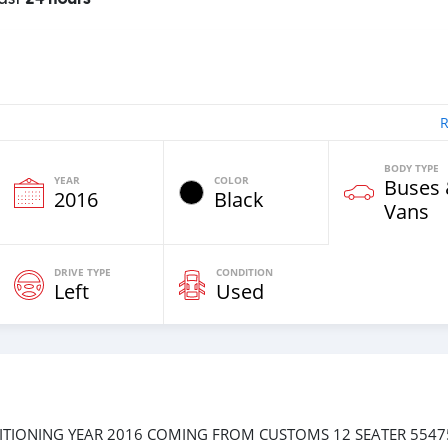
R
BODY TYPE
YEAR
COLOR
Buses
2016
Black
Vans
DRIVE TYPE
CONDITION
Left
Used
ITIONING YEAR 2016 COMING FROM CUSTOMS 12 SEATER 554