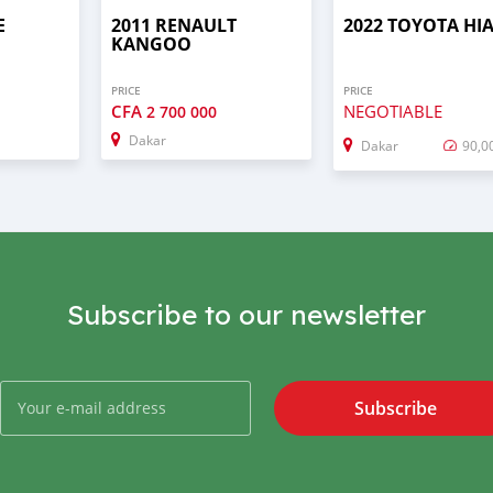
E
2011 RENAULT
2022 TOYOTA HI
KANGOO
PRICE
PRICE
CFA
NEGOTIABLE
2 700 000
Dakar
Dakar
90,0
Subscribe to our newsletter
Subscribe