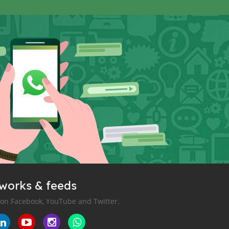
tworks & feeds
 on Facebook, YouTube and Twitter.