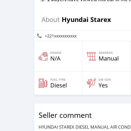
Hyundai Starex
About
+221xxxxxxxxxxx
ENGINE
GEARBOX
N/A
Manual
FUEL TYPE
AIR CON
Diesel
Yes
Seller comment
HYUNDAI STAREX DIESEL MANUAL AIR COND