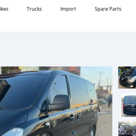
ikes
Trucks
Import
Spare Parts