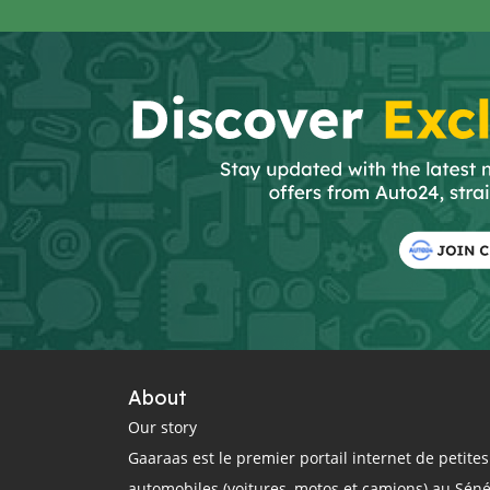
About
Our story
Gaaraas est le premier portail internet de petit
automobiles (voitures, motos et camions) au Sén