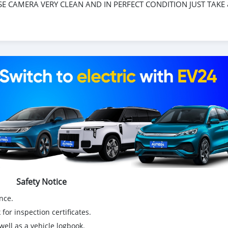
SE CAMERA VERY CLEAN AND IN PERFECT CONDITION JUST TAKE
Safety Notice
nce.
for inspection certificates.
ell as a vehicle logbook.