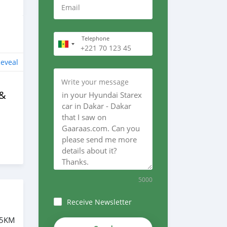
Email
Telephone
eveal
Write your message
 &
5000
Receive Newsletter
75KM
4CzeABUS-