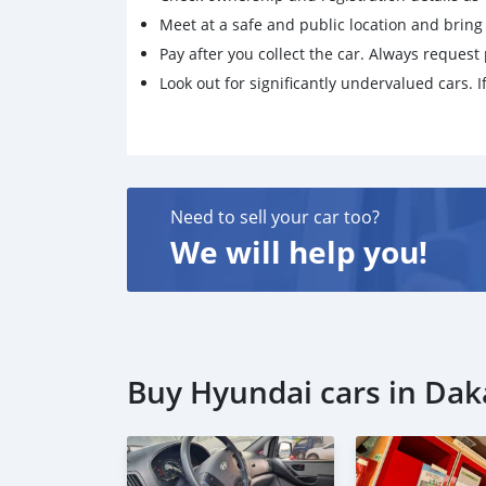
Meet at a safe and public location and brin
Pay after you collect the car. Always request 
Look out for significantly undervalued cars. If
Need to sell your car too?
We will help you!
Buy Hyundai cars in Dak