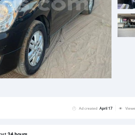
Ad created
April 17
View
last
24 hours