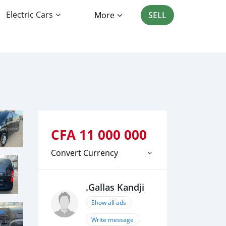
Electric Cars
More
SELL
CFA
11 000 000
Convert Currency
.Gallas Kandji
Show all ads
Write message