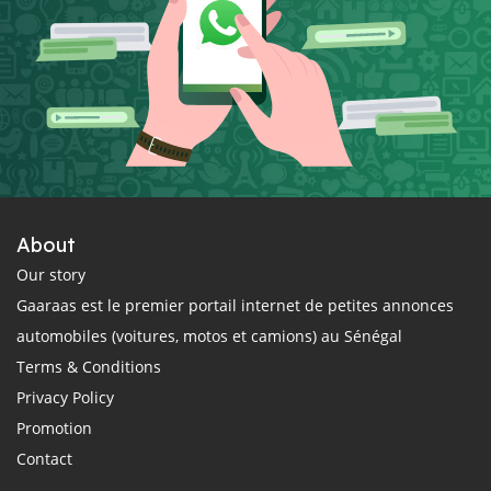
About
Our story
Gaaraas est le premier portail internet de petites annonces
automobiles (voitures, motos et camions) au Sénégal
Terms & Conditions
Privacy Policy
Promotion
Contact