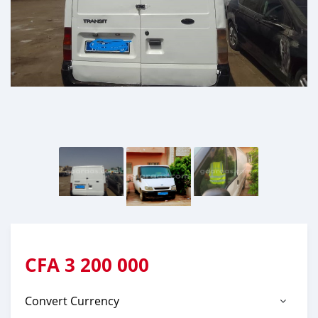
CFA
3 200 000
Convert Currency