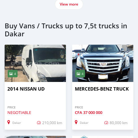
View more
Buy Vans / Trucks up to 7,5t trucks in
Dakar
4
4
2014 NISSAN UD
MERCEDES‒BENZ TRUCK
PRICE
PRICE
NEGOTIABLE
CFA
37 000 000
210,000 km
80,000 km
Dakar
Dakar