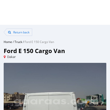
Return back
Home
/
Truck
/
Ford E 150 Cargo Van
Ford E 150 Cargo Van
Dakar