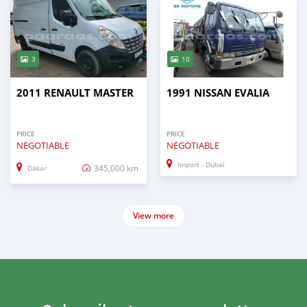
3
10
2011 RENAULT MASTER
1991 NISSAN EVALIA
PRICE
PRICE
NEGOTIABLE
NEGOTIABLE
Import - Dubai
345,000 km
Dakar
View more