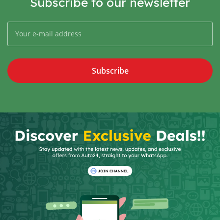
Subscribe to our newsletter
Subscribe