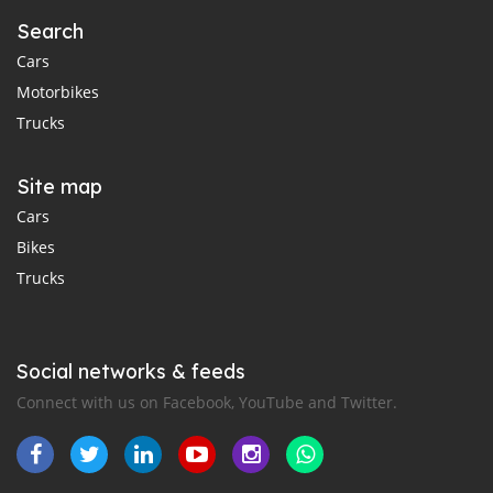
Search
Cars
Motorbikes
Trucks
Site map
Cars
Bikes
Trucks
Social networks & feeds
Connect with us on Facebook, YouTube and Twitter.