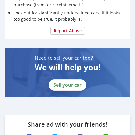
purchase (transfer receipt, email..)
Look out for significantly undervalued cars. If it looks
too good to be true, it probably is.
Report Abuse
Need to sell your car too?
We will help you!
Sell your car
Share ad with your friends!