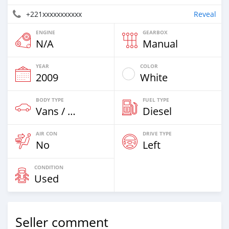
+221xxxxxxxxxxx
Reveal
ENGINE
GEARBOX
N/A
Manual
YEAR
COLOR
2009
White
BODY TYPE
FUEL TYPE
Vans / Trucks Up To 7,5t
Diesel
AIR CON
DRIVE TYPE
No
Left
CONDITION
Used
Seller comment