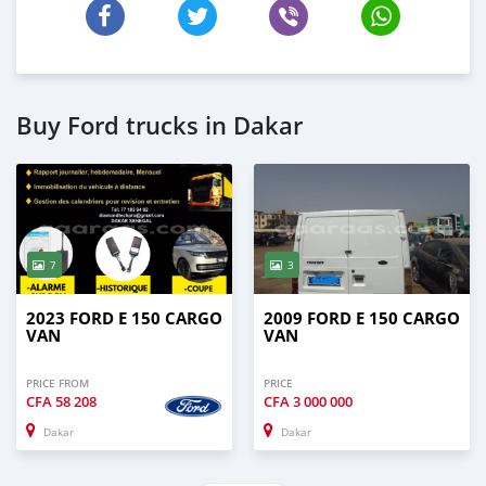
Buy Ford trucks in Dakar
7
3
2023 FORD E 150 CARGO
2009 FORD E 150 CARGO
VAN
VAN
PRICE FROM
PRICE
CFA
58 208
CFA
3 000 000
Dakar
Dakar