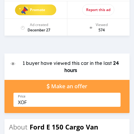
Promote
Report this ad
Ad created
Viewed
December 27
574
1 buyer have viewed this car in the last
24
hours
Make an offer
Price
XOF
Ford E 150 Cargo Van
About