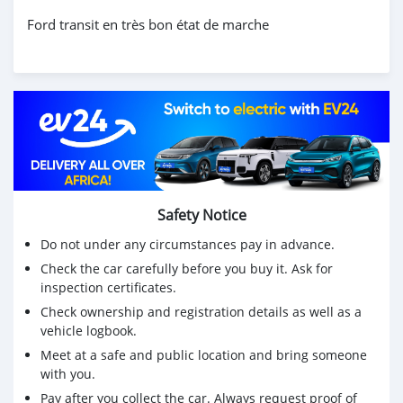
Ford transit en très bon état de marche
Safety Notice
Do not under any circumstances pay in advance.
Check the car carefully before you buy it. Ask for
inspection certificates.
Check ownership and registration details as well as a
vehicle logbook.
Meet at a safe and public location and bring someone
with you.
Pay after you collect the car. Always request proof of